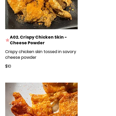
A02. Crispy Chicken Skin -
Cheese Powder
Crispy chicken skin tossed in savory
cheese powder
$10