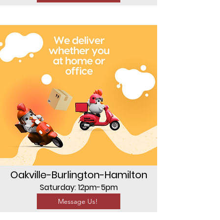
Oakville-Burlington-Hamilton
Saturday: 12pm-5pm
Message Us!