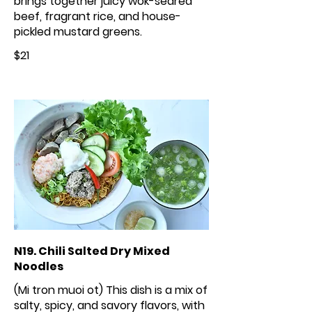
brings together juicy wok-seared
beef, fragrant rice, and house-
pickled mustard greens.
$21
N19. Chili Salted Dry Mixed
Noodles
(Mi tron muoi ot) This dish is a mix of
salty, spicy, and savory flavors, with