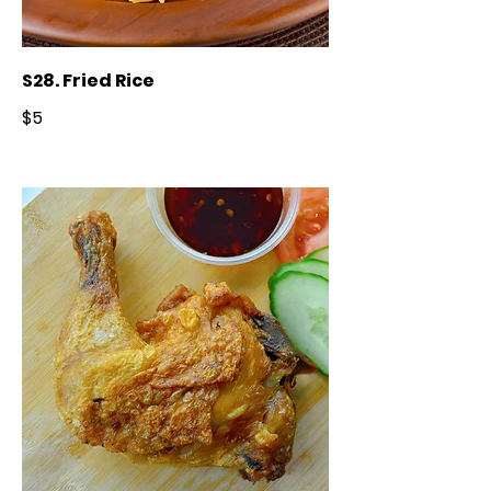
S28. Fried Rice
$5