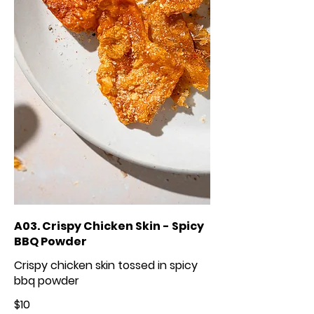
A03. Crispy Chicken Skin - Spicy
BBQ Powder
Crispy chicken skin tossed in spicy
bbq powder
$10