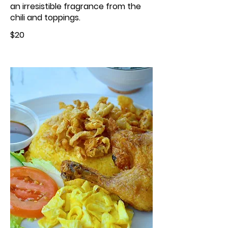
an irresistible fragrance from the
chili and toppings.
$20