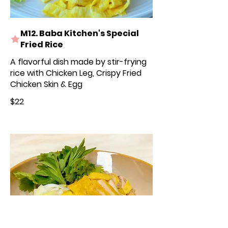
M12. Baba Kitchen's Special
Fried Rice
A flavorful dish made by stir-frying
rice with Chicken Leg, Crispy Fried
Chicken Skin & Egg
$22