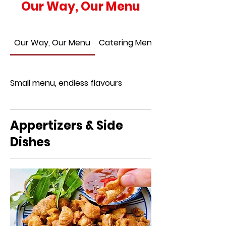
Our Way, Our Menu
Our Way, Our Menu
Catering Menu
Small menu, endless flavours
Appertizers & Side
Dishes