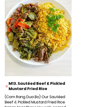
M13. Sautéed Beef & Pickled
Mustard Fried Rice
(Com Rang Dua Bo) Our Sautéed
Beef & Pickled Mustard Fried Rice