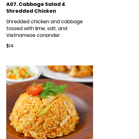
A07. Cabbage Salad &
Shredded Chicken
Shredded chicken and cabbage
tossed with lime, salt, and
Vietnamese coriander.
$14