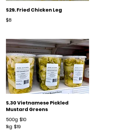
S29. Fried Chicken Leg
$8
S.30 Vietnamese Pickled
Mustard Greens
500g
$10
1kg
$19