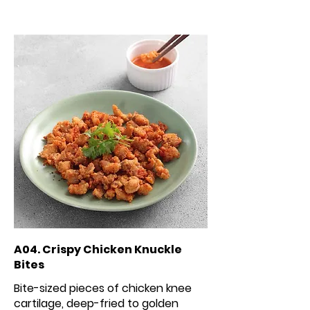
A04. Crispy Chicken Knuckle
Bites
Bite-sized pieces of chicken knee
cartilage, deep-fried to golden