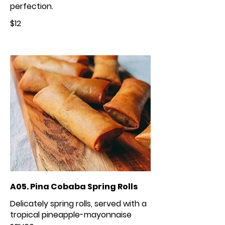
perfection.
$12
A05. Pina Cobaba Spring Rolls
Delicately spring rolls, served with a
tropical pineapple-mayonnaise