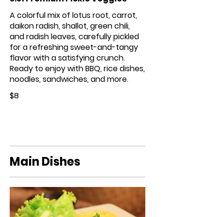
A colorful mix of lotus root, carrot,
daikon radish, shallot, green chili,
and radish leaves, carefully pickled
for a refreshing sweet-and-tangy
flavor with a satisfying crunch.
Ready to enjoy with BBQ, rice dishes,
noodles, sandwiches, and more.
$8
Main Dishes