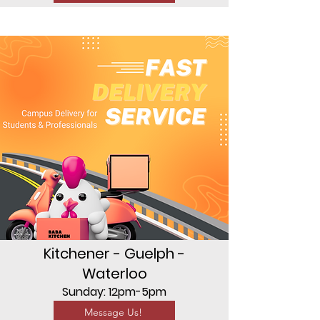
Kitchener - Guelph -
Waterloo
Sunday: 12pm-5pm
Message Us!