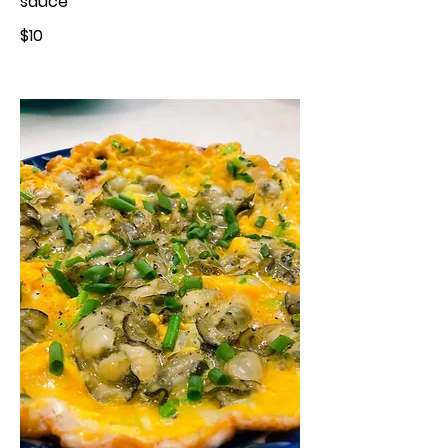
sauce
$10