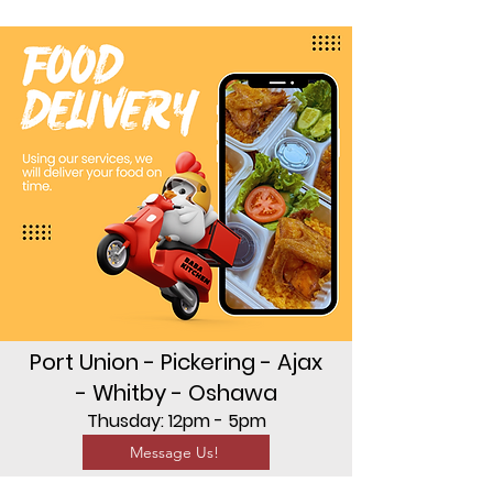
Port Union - Pickering - Ajax
- Whitby - Oshawa
Thusday: 12pm - 5pm
Message Us!