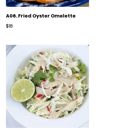
A06. Fried Oyster Omelette
$18