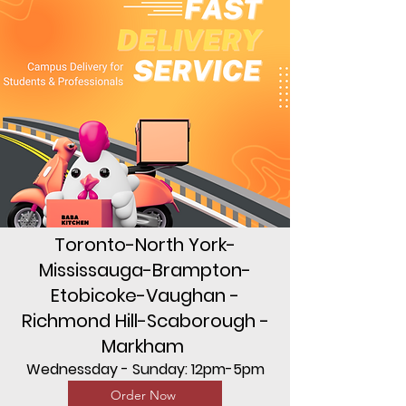
Toronto-North York-
Mississauga-Brampton-
Etobicoke-Vaughan -
Richmond Hill-Scaborough -
Markham
Wednessday - Sunday: 12pm-5pm
Order Now