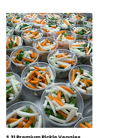
S.31 Premium Pickle Veggies