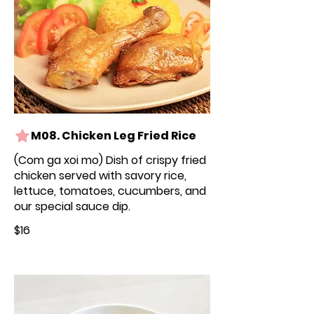
M08. Chicken Leg Fried Rice
(Com ga xoi mo) Dish of crispy fried
chicken served with savory rice,
lettuce, tomatoes, cucumbers, and
our special sauce dip.
$16