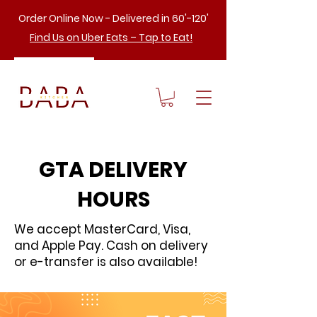
Order Online Now - Delivered in 60'-120'
Find Us on Uber Eats – Tap to Eat!
GTA DELIVERY
HOURS
We accept MasterCard, Visa,
and Apple Pay. Cash on delivery
or e-transfer is also available!