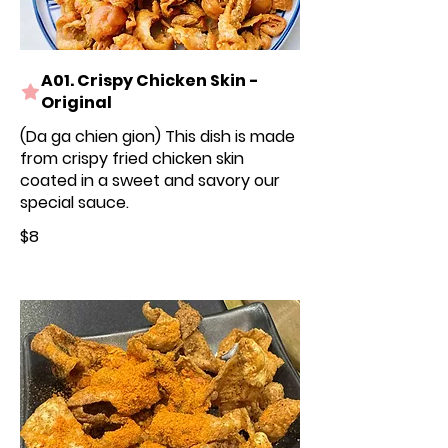
A01. Crispy Chicken Skin -
Original
(Da ga chien gion) This dish is made
from crispy fried chicken skin
coated in a sweet and savory our
special sauce.
$8