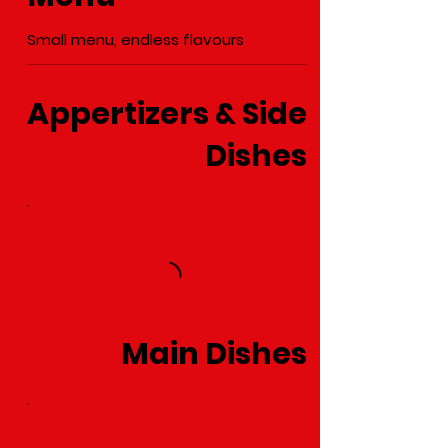
Small menu, endless flavours
Appertizers & Side
Dishes
Main Dishes