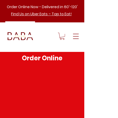
Order Online Now - Delivered in 60'-120'
Find Us on Uber Eats – Tap to Eat!
Order Online