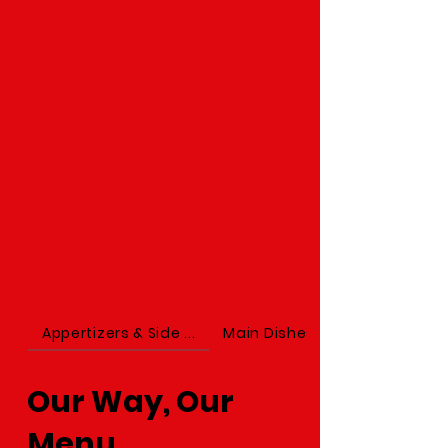
Appertizers & Side ...
Main Dishes
Our Way, Our
Menu