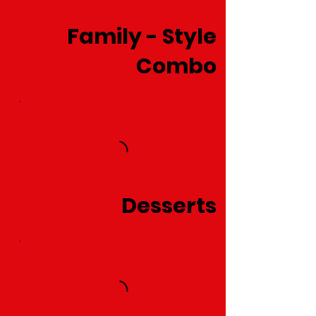
Family - Style
Combo
Desserts