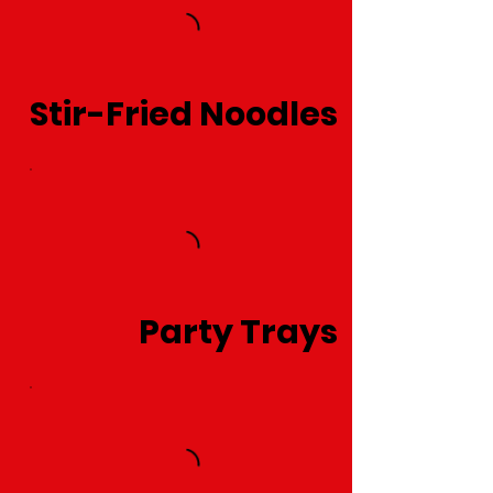
Stir-Fried Noodles
Party Trays